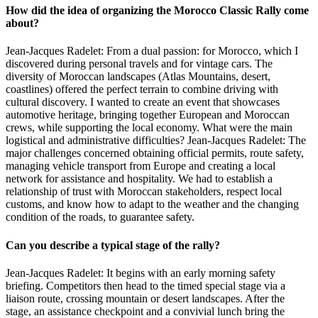
How did the idea of organizing the Morocco Classic Rally come
about?
Jean-Jacques Radelet: From a dual passion: for Morocco, which I
discovered during personal travels and for vintage cars. The
diversity of Moroccan landscapes (Atlas Mountains, desert,
coastlines) offered the perfect terrain to combine driving with
cultural discovery. I wanted to create an event that showcases
automotive heritage, bringing together European and Moroccan
crews, while supporting the local economy. What were the main
logistical and administrative difficulties? Jean-Jacques Radelet: The
major challenges concerned obtaining official permits, route safety,
managing vehicle transport from Europe and creating a local
network for assistance and hospitality. We had to establish a
relationship of trust with Moroccan stakeholders, respect local
customs, and know how to adapt to the weather and the changing
condition of the roads, to guarantee safety.
Can you describe a typical stage of the rally?
Jean-Jacques Radelet: It begins with an early morning safety
briefing. Competitors then head to the timed special stage via a
liaison route, crossing mountain or desert landscapes. After the
stage, an assistance checkpoint and a convivial lunch bring the