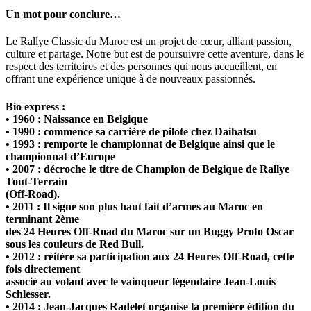
Un mot pour conclure…
Le Rallye Classic du Maroc est un projet de cœur, alliant passion,
culture et partage. Notre but est de poursuivre cette aventure, dans le
respect des territoires et des personnes qui nous accueillent, en
offrant une expérience unique à de nouveaux passionnés.
Bio express :
• 1960 : Naissance en Belgique
• 1990 : commence sa carrière de pilote chez Daihatsu
• 1993 : remporte le championnat de Belgique ainsi que le
championnat d’Europe
• 2007 : décroche le titre de Champion de Belgique de Rallye
Tout-Terrain
(Off-Road).
• 2011 : Il signe son plus haut fait d’armes au Maroc en
terminant 2ème
des 24 Heures Off-Road du Maroc sur un Buggy Proto Oscar
sous les couleurs de Red Bull.
• 2012 : réitère sa participation aux 24 Heures Off-Road, cette
fois directement
associé au volant avec le vainqueur légendaire Jean-Louis
Schlesser.
• 2014 : Jean-Jacques Radelet organise la première édition du