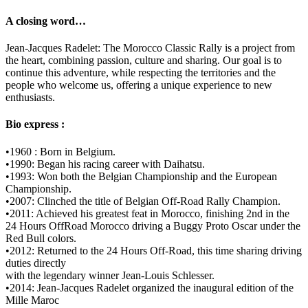
A closing word…
Jean-Jacques Radelet: The Morocco Classic Rally is a project from
the heart, combining passion, culture and sharing. Our goal is to
continue this adventure, while respecting the territories and the
people who welcome us, offering a unique experience to new
enthusiasts.
Bio express :
•1960 : Born in Belgium.
•1990: Began his racing career with Daihatsu.
•1993: Won both the Belgian Championship and the European
Championship.
•2007: Clinched the title of Belgian Off-Road Rally Champion.
•2011: Achieved his greatest feat in Morocco, finishing 2nd in the
24 Hours OffRoad Morocco driving a Buggy Proto Oscar under the
Red Bull colors.
•2012: Returned to the 24 Hours Off-Road, this time sharing driving
duties directly
with the legendary winner Jean-Louis Schlesser.
•2014: Jean-Jacques Radelet organized the inaugural edition of the
Mille Maroc