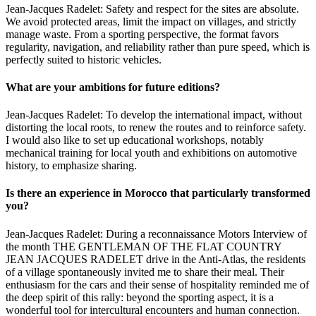
Jean-Jacques Radelet: Safety and respect for the sites are absolute.
We avoid protected areas, limit the impact on villages, and strictly
manage waste. From a sporting perspective, the format favors
regularity, navigation, and reliability rather than pure speed, which is
perfectly suited to historic vehicles.
What are your ambitions for future editions?
Jean-Jacques Radelet: To develop the international impact, without
distorting the local roots, to renew the routes and to reinforce safety.
I would also like to set up educational workshops, notably
mechanical training for local youth and exhibitions on automotive
history, to emphasize sharing.
Is there an experience in Morocco that particularly transformed
you?
Jean-Jacques Radelet: During a reconnaissance Motors Interview of
the month THE GENTLEMAN OF THE FLAT COUNTRY
JEAN JACQUES RADELET drive in the Anti-Atlas, the residents
of a village spontaneously invited me to share their meal. Their
enthusiasm for the cars and their sense of hospitality reminded me of
the deep spirit of this rally: beyond the sporting aspect, it is a
wonderful tool for intercultural encounters and human connection.