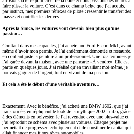
arrosions la terre pour créer de la boue et nous passions des heures à
faire glisser la voiture. C’est dans ce champ belge que j’ai acquis,
par instinct, mes premiers réflexes de pilote : ressentir le transfert des
masses et contrôler les dérives.
Après la Simca, les voitures vont devenir bien plus qu’une
passion…
Confiant dans mes capacités, j’ai acheté une Ford Escort Mk1, avant
même d’avoir mon permis. Je l’ai entièrement démontée et restaurée,
en confiant juste la peinture à un professionnel. Une fois terminée, je
l’ai garée devant la maison, avec une pancarte «À vendre». Elle est
partie en quelques jours. J’ai réalisé qu’en travaillant moi-même, je
pouvais gagner de l’argent, tout en vivant de ma passion.
Et cela a été le début d’une véritable aventure…
Exactement. Avec le bénéfice, j’ai acheté une BMW 1602, que j’ai
transformée, en répliquant le look de la mythique 2002 Turbo, grâce
à des éléments en polyester. Je l’ai revendue avec une plus-value et
j’ai reproduit ce schéma avec plusieurs voitures. Chaque projet me
permettait de progresser techniquement et de constituer le capital qui
allait financer mes futurs rêves automobiles.