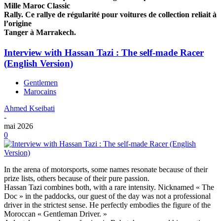
Mille Maroc Classic
Rally. Ce rallye de régularité pour voitures de collection reliait à
l’origine
Tanger à Marrakech.
Interview with Hassan Tazi : The self-made Racer
(English Version)
Gentlemen
Marocains
Ahmed Kseibati
-
mai 2026
0
In the arena of motorsports, some names resonate because of their
prize lists, others because of their pure passion.
Hassan Tazi combines both, with a rare intensity. Nicknamed « The
Doc » in the paddocks, our guest of the day was not a professional
driver in the strictest sense. He perfectly embodies the figure of the
Moroccan « Gentleman Driver. »