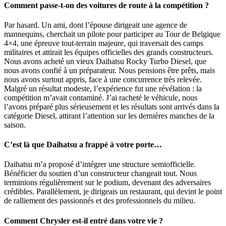
Comment passe-t-on des voitures de route à la compétition ?
Par hasard. Un ami, dont l’épouse dirigeait une agence de
mannequins, cherchait un pilote pour participer au Tour de Belgique
4×4, une épreuve tout-terrain majeure, qui traversait des camps
militaires et attirait les équipes officielles des grands constructeurs.
Nous avons acheté un vieux Daihatsu Rocky Turbo Diesel, que
nous avons confié à un préparateur. Nous pensions être prêts, mais
nous avons surtout appris, face à une concurrence très relevée.
Malgré un résultat modeste, l’expérience fut une révélation : la
compétition m’avait contaminé. J’ai racheté le véhicule, nous
l’avons préparé plus sérieusement et les résultats sont arrivés dans la
catégorie Diesel, attirant l’attention sur les dernières manches de la
saison.
C’est là que Daihatsu a frappé à votre porte…
Daihatsu m’a proposé d’intégrer une structure semiofficielle.
Bénéficier du soutien d’un constructeur changeait tout. Nous
terminions régulièrement sur le podium, devenant des adversaires
crédibles. Parallèlement, je dirigeais un restaurant, qui devint le point
de ralliement des passionnés et des professionnels du milieu.
Comment Chrysler est-il entré dans votre vie ?