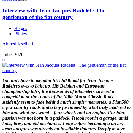
Interview with Jean Jacques Radelet : The
gentleman of the flat country
Belges
Pilotes
Ahmed Kseibati
-
juillet 2026
0
You only have to mention his childhood for Jean-Jacques
Radelet’s eyes to light up. His Belgian and European
championship titles, the thousands of kilometers covered in
competition or the routes of the Mille Maroc Classic Rally
suddenly seem to fade behind much simpler memories: a Fiat 500,
a few country roads and a boy fascinated by what truly mattered to
him and what he owned—four wheels and an engine. For him,
passion was not born in a paddock. It took root in a garage, amid
tools, tires, and old mechanics. Long before becoming a driver,
Jean-Jacques was already an insatiable tinkerer. Deeply in love