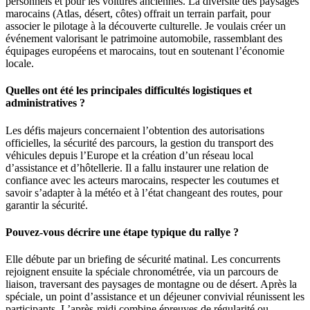
personnels et pour les voitures anciennes. La diversité des paysages
marocains (Atlas, désert, côtes) offrait un terrain parfait, pour
associer le pilotage à la découverte culturelle. Je voulais créer un
événement valorisant le patrimoine automobile, rassemblant des
équipages européens et marocains, tout en soutenant l’économie
locale.
Quelles ont été les principales difficultés logistiques et
administratives ?
Les défis majeurs concernaient l’obtention des autorisations
officielles, la sécurité des parcours, la gestion du transport des
véhicules depuis l’Europe et la création d’un réseau local
d’assistance et d’hôtellerie. Il a fallu instaurer une relation de
confiance avec les acteurs marocains, respecter les coutumes et
savoir s’adapter à la météo et à l’état changeant des routes, pour
garantir la sécurité.
Pouvez-vous décrire une étape typique du rallye ?
Elle débute par un briefing de sécurité matinal. Les concurrents
rejoignent ensuite la spéciale chronométrée, via un parcours de
liaison, traversant des paysages de montagne ou de désert. Après la
spéciale, un point d’assistance et un déjeuner convivial réunissent les
participants. L’après-midi combine épreuves de régularité ou