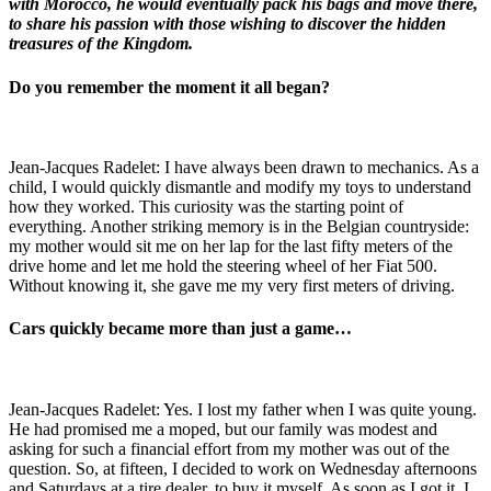
with Morocco, he would eventually pack his bags and move there,
to share his passion with those wishing to discover the hidden
treasures of the Kingdom.
Do you remember the moment it all began?
Jean-Jacques Radelet: I have always been drawn to mechanics. As a
child, I would quickly dismantle and modify my toys to understand
how they worked. This curiosity was the starting point of
everything. Another striking memory is in the Belgian countryside:
my mother would sit me on her lap for the last fifty meters of the
drive home and let me hold the steering wheel of her Fiat 500.
Without knowing it, she gave me my very first meters of driving.
Cars quickly became more than just a game…
Jean-Jacques Radelet: Yes. I lost my father when I was quite young.
He had promised me a moped, but our family was modest and
asking for such a financial effort from my mother was out of the
question. So, at fifteen, I decided to work on Wednesday afternoons
and Saturdays at a tire dealer, to buy it myself. As soon as I got it, I