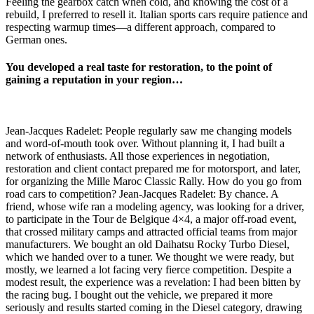
Feeling the gearbox catch when cold, and knowing the cost of a
rebuild, I preferred to resell it. Italian sports cars require patience and
respecting warmup times—a different approach, compared to
German ones.
You developed a real taste for restoration, to the point of
gaining a reputation in your region…
Jean-Jacques Radelet: People regularly saw me changing models
and word-of-mouth took over. Without planning it, I had built a
network of enthusiasts. All those experiences in negotiation,
restoration and client contact prepared me for motorsport, and later,
for organizing the Mille Maroc Classic Rally. How do you go from
road cars to competition? Jean-Jacques Radelet: By chance. A
friend, whose wife ran a modeling agency, was looking for a driver,
to participate in the Tour de Belgique 4×4, a major off-road event,
that crossed military camps and attracted official teams from major
manufacturers. We bought an old Daihatsu Rocky Turbo Diesel,
which we handed over to a tuner. We thought we were ready, but
mostly, we learned a lot facing very fierce competition. Despite a
modest result, the experience was a revelation: I had been bitten by
the racing bug. I bought out the vehicle, we prepared it more
seriously and results started coming in the Diesel category, drawing