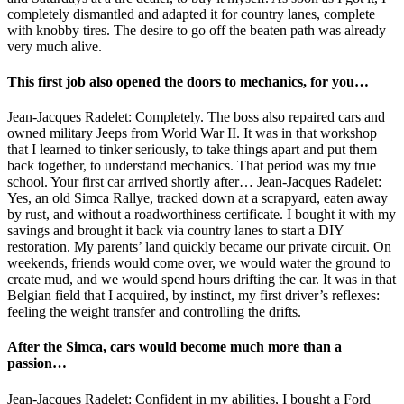
completely dismantled and adapted it for country lanes, complete
with knobby tires. The desire to go off the beaten path was already
very much alive.
This first job also opened the doors to mechanics, for you…
Jean-Jacques Radelet: Completely. The boss also repaired cars and
owned military Jeeps from World War II. It was in that workshop
that I learned to tinker seriously, to take things apart and put them
back together, to understand mechanics. That period was my true
school. Your first car arrived shortly after… Jean-Jacques Radelet:
Yes, an old Simca Rallye, tracked down at a scrapyard, eaten away
by rust, and without a roadworthiness certificate. I bought it with my
savings and brought it back via country lanes to start a DIY
restoration. My parents’ land quickly became our private circuit. On
weekends, friends would come over, we would water the ground to
create mud, and we would spend hours drifting the car. It was in that
Belgian field that I acquired, by instinct, my first driver’s reflexes:
feeling the weight transfer and controlling the drifts.
After the Simca, cars would become much more than a
passion…
Jean-Jacques Radelet: Confident in my abilities, I bought a Ford