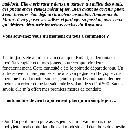
paddock. Elle a pris racine dans un garage, au milieu des outils,
des pneus et des vieilles mécaniques. Bien avant de devenir pilote,
Jean-Jacques était déjà un bricoleur insatiable. Amoureux du
Maroc, il va y poser ses valises et partager sa passion, avec ceux
qui désirent découvrir les trésors cachés du Royaume.
Vous souvenez-vous du moment où tout a commencé ?
J’ai toujours été attiré par la mécanique. Enfant, je démontais et
modifiais rapidement mes jouets, pour comprendre leur
fonctionnement. Cette curiosité a été le point de départ de tout. Un
autre souvenir marquant se situe à la campagne, en Belgique : ma
mère me faisait monter sur ses genoux pour les cinquante derniers
mètres du retour et me laissait tenir le volant de sa Fiat 500. Sans le
savoir, elle m’a offert mes premiers mètres de conduite.
L’automobile devient rapidement plus qu’un simple jeu …
Oui. J’ai perdu mon père assez jeune. Il m’avait promis une
mobylette, mais notre famille était modeste et il était hors de question