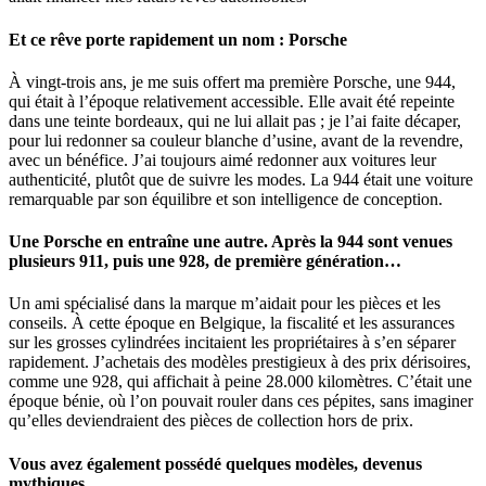
Et ce rêve porte rapidement un nom : Porsche
À vingt-trois ans, je me suis offert ma première Porsche, une 944,
qui était à l’époque relativement accessible. Elle avait été repeinte
dans une teinte bordeaux, qui ne lui allait pas ; je l’ai faite décaper,
pour lui redonner sa couleur blanche d’usine, avant de la revendre,
avec un bénéfice. J’ai toujours aimé redonner aux voitures leur
authenticité, plutôt que de suivre les modes. La 944 était une voiture
remarquable par son équilibre et son intelligence de conception.
Une Porsche en entraîne une autre. Après la 944 sont venues
plusieurs 911, puis une 928, de première génération…
Un ami spécialisé dans la marque m’aidait pour les pièces et les
conseils. À cette époque en Belgique, la fiscalité et les assurances
sur les grosses cylindrées incitaient les propriétaires à s’en séparer
rapidement. J’achetais des modèles prestigieux à des prix dérisoires,
comme une 928, qui affichait à peine 28.000 kilomètres. C’était une
époque bénie, où l’on pouvait rouler dans ces pépites, sans imaginer
qu’elles deviendraient des pièces de collection hors de prix.
Vous avez également possédé quelques modèles, devenus
mythiques.