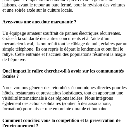
liaisons, avant le retour au parc fermé, pour la révision des voitures
et une soirée axée sur la culture locale.
Avez-vous une anecdote marquante ?
Un équipage amateur souffrait de pannes électriques récurrentes.
Grâce à la solidarité des autres concurrents et à l’aide d’un
mécanicien local, ils ont refait tout le câblage de nuit, éclairés par un
simple téléphone. Ils ont repris le départ le lendemain et ont fini le
rallye. Cette entraide et l’accueil des populations résument la magie
de l’épreuve.
Quel impact le rallye cherche-t-il à avoir sur les communautés
locales ?
Nous voulons générer des retombées économiques directes pour les
hôtels, restaurants et prestataires logistiques, tout en apportant une
visibilité internationale à des régions isolées. Nous intégrons
également des actions solidaires (soutien à des associations,
formation) pour laisser une empreinte durable et humaine.
Comment conciliez-vous la compétition et la préservation de
l’environnement ?