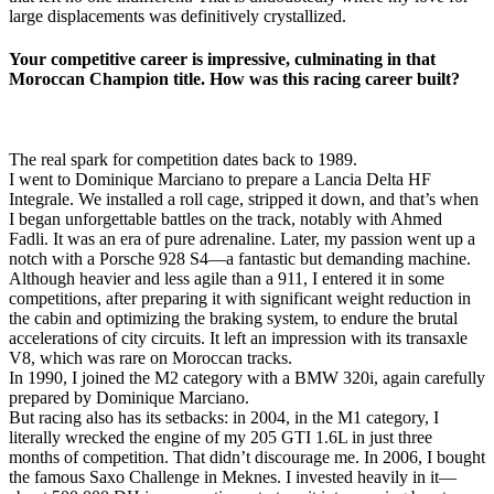
large displacements was definitively crystallized.
Your competitive career is impressive, culminating in that
Moroccan Champion title. How was this racing career built?
The real spark for competition dates back to 1989.
I went to Dominique Marciano to prepare a Lancia Delta HF
Integrale. We installed a roll cage, stripped it down, and that’s when
I began unforgettable battles on the track, notably with Ahmed
Fadli. It was an era of pure adrenaline. Later, my passion went up a
notch with a Porsche 928 S4—a fantastic but demanding machine.
Although heavier and less agile than a 911, I entered it in some
competitions, after preparing it with significant weight reduction in
the cabin and optimizing the braking system, to endure the brutal
accelerations of city circuits. It left an impression with its transaxle
V8, which was rare on Moroccan tracks.
In 1990, I joined the M2 category with a BMW 320i, again carefully
prepared by Dominique Marciano.
But racing also has its setbacks: in 2004, in the M1 category, I
literally wrecked the engine of my 205 GTI 1.6L in just three
months of competition. That didn’t discourage me. In 2006, I bought
the famous Saxo Challenge in Meknes. I invested heavily in it—