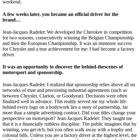
weekend.
A few weeks later, you became an official driver for the
brand…
Jean-Jacques Radelet: We developed the Cherokee in competition
for two seasons, consecutively winning the Belgian Championship
and then the European Championship. It was an immense success
for Chrysler and a true achievement for me: I had become a factory
driver.
It was an opportunity to discover the behind-thescenes of
motorsport and sponsorship.
Jean-Jacques Radelet: I realized that sponsorship relies above all on
networks of trust and preexisting industrial agreements (such as
between Chrysler, Clarion, or Goodyear). Decisions were often
finalized well in advance. This reality served me my whole life:
behind every logo on a bodywork lies a story of partnership, far
more than a simple advertising contract. Did your titles change your
perspective on motorsport? Jean-Jacques Radelet: They taught me
that it is a financially ruthless discipline. The public imagines that by
winning, you get rich, but you often walk away with a trophy and
colossal bills. Unless you are a factory driver at the highest level, the