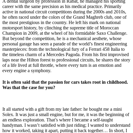
A dental surgeon by profession in Rabat, he managed his sporting
career with the same precision as his medical practice. Primarily
active in national circuit competitions during the 2000s and 2010s,
he often raced under the colors of the Grand Maghreb club, one of
the most prestigious in the country. He left his mark on national
motorsport history, by clinching the supreme title of Moroccan
Champion in 2009, at the wheel of his formidable Saxo Challenge.
But beyond the competition, he is a mechanical aesthete, whose
personal garage has seen a parade of the world’s finest engineering
masterpieces: from the technological fury of a Ferrari 458 Italia to
the timeless charm of a Mercedes Pagoda. From his first improvised
laps near the Hilton forest to professional circuits, he shares the story
of a life lived at full throttle, where every turn is an emotion and
every engine a symphony.
It is often said that the passion for cars takes root in childhood.
Was that the case for you?
It all started with a gift from my late father: he bought me a mini
Solex. It was just a small engine, but for me, it was the beginning of
an endless exploration. That’s where I became a self-taught
handyman. I wasn’t satisfied with just riding; I wanted to understand
how it worked, taking it apart, putting it back together… In short, I