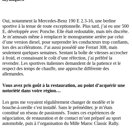
Oui, notamment la Mercedes-Benz 190 E 2.3-16, une berline
sportive à la tenue de route exceptionnelle. Plus tard, j’ai eu une 500
E, développée avec Porsche. Elle était redoutable, mais très discrète.
Je m’amusais même à remplacer le monogramme arrière par celui
d’une version diesel, pour surprendre les conducteurs trop confiants,
lors des accélérations. J’ai aussi possédé une Ferrari 308, mais
seulement quelques semaines. Sentant la boîte de vitesses accrocher
à froid, et connaissant le coût d’une réfection, j’ai préféré la
revendre. Les sportives italiennes demandent de la patience et le
respect des temps de chauffe, une approche différente des
allemandes.
Vous avez pris goût à la restauration, au point d’acquérir une
notoriété dans votre région…
Les gens me voyaient régulièrement changer de modèle et le
bouche-à-oreille s’est installé. Sans le préméditer, je m’étais
constitué un réseau de passionnés. Toutes ces expériences de
négociation, de restauration et de contact m’ont préparé au sport
automobile, puis à l’organisation du Mille Maroc Classic Rally.