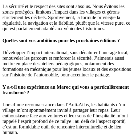
La sécurité et le respect des sites sont absolus. Nous évitons les
zones protégées, limitons l’impact dans les villages et gérons
strictement les déchets. Sportivement, la formule privilégie la
régularité, la navigation et la fiabilité, plutôt que la vitesse pure, ce
qui est parfaitement adapté aux véhicules historiques.
Quelles sont vos ambitions pour les prochaines éditions ?
Développer l’impact international, sans dénaturer l’ancrage local,
renouveler les parcours et renforcer la sécurité. J’aimerais aussi
mettre en place des ateliers pédagogiques, notamment des
formations en mécanique pour les jeunes locaux et des expositions
sur l’histoire de l’automobile, pour accentuer le partage.
Y a-t-il une expérience au Maroc qui vous a particulièrement
transformé ?
Lors d’une reconnaissance dans l’Anti-Atlas, les habitants d’un
village m’ont spontanément invité à partager leur repas. Leur
enthousiasme face aux voitures et leur sens de l’hospitalité m’ont
rappelé l’esprit profond de ce rallye : au-delà de l’aspect sportif,
c’est un formidable outil de rencontre interculturelle et de lien
humain.