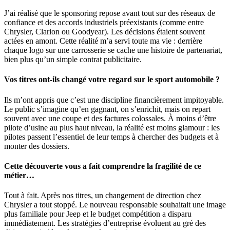
J’ai réalisé que le sponsoring repose avant tout sur des réseaux de
confiance et des accords industriels préexistants (comme entre
Chrysler, Clarion ou Goodyear). Les décisions étaient souvent
actées en amont. Cette réalité m’a servi toute ma vie : derrière
chaque logo sur une carrosserie se cache une histoire de partenariat,
bien plus qu’un simple contrat publicitaire.
Vos titres ont-ils changé votre regard sur le sport automobile ?
Ils m’ont appris que c’est une discipline financièrement impitoyable.
Le public s’imagine qu’en gagnant, on s’enrichit, mais on repart
souvent avec une coupe et des factures colossales. À moins d’être
pilote d’usine au plus haut niveau, la réalité est moins glamour : les
pilotes passent l’essentiel de leur temps à chercher des budgets et à
monter des dossiers.
Cette découverte vous a fait comprendre la fragilité de ce
métier…
Tout à fait. Après nos titres, un changement de direction chez
Chrysler a tout stoppé. Le nouveau responsable souhaitait une image
plus familiale pour Jeep et le budget compétition a disparu
immédiatement. Les stratégies d’entreprise évoluent au gré des