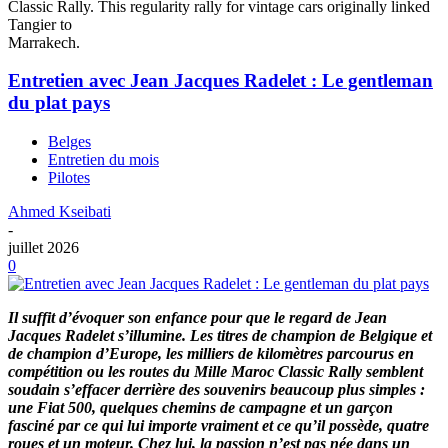
Classic Rally. This regularity rally for vintage cars originally linked
Tangier to
Marrakech.
Entretien avec Jean Jacques Radelet : Le gentleman
du plat pays
Belges
Entretien du mois
Pilotes
Ahmed Kseibati
-
juillet 2026
0
Il suffit d’évoquer son enfance pour que le regard de Jean
Jacques Radelet s’illumine. Les titres de champion de Belgique et
de champion d’Europe, les milliers de kilomètres parcourus en
compétition ou les routes du Mille Maroc Classic Rally semblent
soudain s’effacer derrière des souvenirs beaucoup plus simples :
une Fiat 500, quelques chemins de campagne et un garçon
fasciné par ce qui lui importe vraiment et ce qu’il possède, quatre
roues et un moteur. Chez lui, la passion n’est pas née dans un