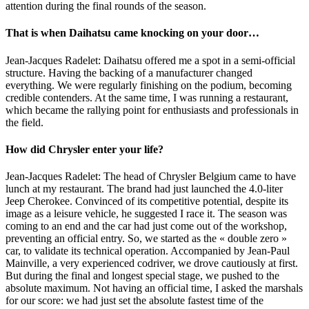
attention during the final rounds of the season.
That is when Daihatsu came knocking on your door…
Jean-Jacques Radelet: Daihatsu offered me a spot in a semi-official
structure. Having the backing of a manufacturer changed
everything. We were regularly finishing on the podium, becoming
credible contenders. At the same time, I was running a restaurant,
which became the rallying point for enthusiasts and professionals in
the field.
How did Chrysler enter your life?
Jean-Jacques Radelet: The head of Chrysler Belgium came to have
lunch at my restaurant. The brand had just launched the 4.0-liter
Jeep Cherokee. Convinced of its competitive potential, despite its
image as a leisure vehicle, he suggested I race it. The season was
coming to an end and the car had just come out of the workshop,
preventing an official entry. So, we started as the « double zero »
car, to validate its technical operation. Accompanied by Jean-Paul
Mainville, a very experienced codriver, we drove cautiously at first.
But during the final and longest special stage, we pushed to the
absolute maximum. Not having an official time, I asked the marshals
for our score: we had just set the absolute fastest time of the