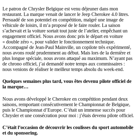
Le patron de Chrysler Belgique est venu déjeuner dans mon
restaurant. La marque venait de lancer le Jeep Cherokee 4.0 litres.
Persuadé de son potentiel en compétition, malgré une image de
véhicule de loisirs, il m’a proposé de le faire rouler. La saison
s’achevait et la voiture sortait tout juste de l’atelier, empêchant un
engagement officiel. Nous avons donc pris le départ en voiture
« double zéro », pour valider le fonctionnement technique.
Accompagné de Jean-Paul Mainville, un copilote très expérimenté,
nous avons roulé prudemment au début. Mais lors de la dernière et
plus longue spéciale, nous avons attaqué au maximum. N’ayant pas
de chrono officiel, j’ai demandé notre temps aux commissaires :
nous venions de réaliser le meilleur temps absolu du week-end.
Quelques semaines plus tard, vous êtes devenu pilote officiel de
la marque…
Nous avons développé le Cherokee en compétition pendant deux
saisons, remportant consécutivement le Championnat de Belgique,
puis le Championnat d’Europe. C’était un immense succès pour
Chrysler et une consécration pour moi : j’étais devenu pilote officiel.
C’était l’occasion de découvrir les coulisses du sport automobile
et du sponsoring.