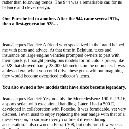
rather than following trends. The 944 was a remarkable car, for its
balance and clever design.
One Porsche led to another. After the 944 came several 911s,
then a first-generation 928…
Jean-Jacques Radelet: A friend who specialized in the brand helped
me with parts and advice. At that time in Belgium, taxes and
insurance on large-engine vehicles prompted owners to part with
them quickly. I bought prestigious models for ridiculous prices, like
a 928 that showed barely 28,000 kilometers on the odometer. It was
a blessed era, when you could drive these gems without imagining
they would become overpriced collector’s items.
You also owned a few models that have since become legendary.
Jean-Jacques Radelet: Yes, notably the MercedesBenz 190 E 2.3-16,
a sports sedan with exceptional handling. Later, I had a 500 E,
developed in collaboration with Porsche. It was formidable, yet very
discreet. I even used to enjoy replacing the rear badge with that of a
diesel version, to surprise overly confident drivers during
acceleration. I also owned a Ferrari 308, but only for a few weeks.