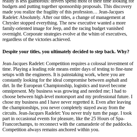
reality is less glamorous: drivers spend most of their time looking for
budgets and putting together sponsorship proposals. This discovery
made you realize the fragility of this profession… Jean-Jacques
Radelet: Absolutely. After our titles, a change of management at
Chrysler stopped everything. The new executive wanted a more
family-oriented image for Jeep, and the racing budget vanished
overnight. Corporate strategies evolve at the whim of executives,
regardless of the victories achieved.
Despite your titles, you ultimately decided to step back. Why?
Jean-Jacques Radelet: Competition requires a colossal investment of
time. Playing a leading role means entire days of testing to fine-tune
setups with the engineers. It is painstaking work, where you are
constantly looking for the ideal compromise between asphalt and
dirt. In the European Championship, logistics and travel become
omnipresent. My business was growing and needed me; I had to
choose between high-level motorsport and my professional future. I
chose my business and I have never regretted it. Even after leaving
the championships, you never completely stayed away from the
circuits. Jean-Jacques Radelet: You never truly turn the page. I took
part in occasional events for pleasure, like the 25 Hours of Spa-
Francorchamps, to reconnect with the camaraderie of the paddocks.
Competition always remains anchored within you.