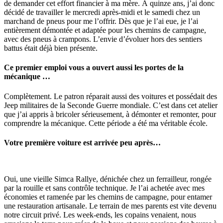
de demander cet effort financier à ma mère. À quinze ans, j’ai donc
décidé de travailler le mercredi après-midi et le samedi chez un
marchand de pneus pour me l’offrir. Dès que je l’ai eue, je l’ai
entièrement démontée et adaptée pour les chemins de campagne,
avec des pneus à crampons. L’envie d’évoluer hors des sentiers
battus était déjà bien présente.
Ce premier emploi vous a ouvert aussi les portes de la
mécanique …
Complètement. Le patron réparait aussi des voitures et possédait des
Jeep militaires de la Seconde Guerre mondiale. C’est dans cet atelier
que j’ai appris à bricoler sérieusement, à démonter et remonter, pour
comprendre la mécanique. Cette période a été ma véritable école.
Votre première voiture est arrivée peu après…
Oui, une vieille Simca Rallye, dénichée chez un ferrailleur, rongée
par la rouille et sans contrôle technique. Je l’ai achetée avec mes
économies et ramenée par les chemins de campagne, pour entamer
une restauration artisanale. Le terrain de mes parents est vite devenu
notre circuit privé. Les week-ends, les copains venaient, nous