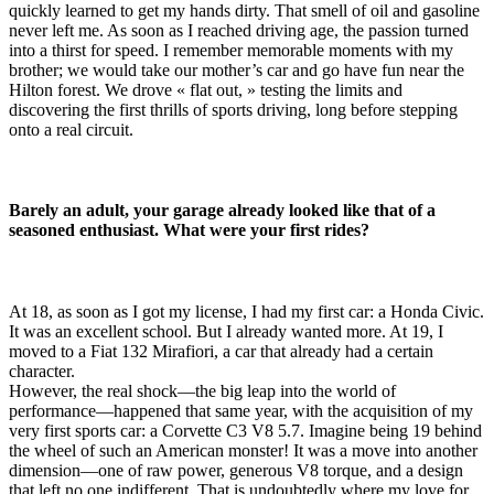
quickly learned to get my hands dirty. That smell of oil and gasoline
never left me. As soon as I reached driving age, the passion turned
into a thirst for speed. I remember memorable moments with my
brother; we would take our mother’s car and go have fun near the
Hilton forest. We drove « flat out, » testing the limits and
discovering the first thrills of sports driving, long before stepping
onto a real circuit.
Barely an adult, your garage already looked like that of a
seasoned enthusiast. What were your first rides?
At 18, as soon as I got my license, I had my first car: a Honda Civic.
It was an excellent school. But I already wanted more. At 19, I
moved to a Fiat 132 Mirafiori, a car that already had a certain
character.
However, the real shock—the big leap into the world of
performance—happened that same year, with the acquisition of my
very first sports car: a Corvette C3 V8 5.7. Imagine being 19 behind
the wheel of such an American monster! It was a move into another
dimension—one of raw power, generous V8 torque, and a design
that left no one indifferent. That is undoubtedly where my love for