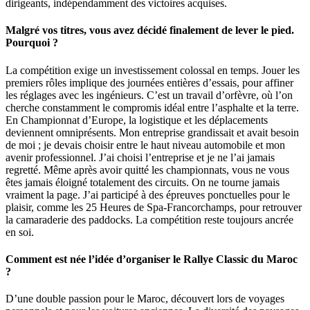
dirigeants, indépendamment des victoires acquises.
Malgré vos titres, vous avez décidé finalement de lever le pied.
Pourquoi ?
La compétition exige un investissement colossal en temps. Jouer les
premiers rôles implique des journées entières d’essais, pour affiner
les réglages avec les ingénieurs. C’est un travail d’orfèvre, où l’on
cherche constamment le compromis idéal entre l’asphalte et la terre.
En Championnat d’Europe, la logistique et les déplacements
deviennent omniprésents. Mon entreprise grandissait et avait besoin
de moi ; je devais choisir entre le haut niveau automobile et mon
avenir professionnel. J’ai choisi l’entreprise et je ne l’ai jamais
regretté. Même après avoir quitté les championnats, vous ne vous
êtes jamais éloigné totalement des circuits. On ne tourne jamais
vraiment la page. J’ai participé à des épreuves ponctuelles pour le
plaisir, comme les 25 Heures de Spa-Francorchamps, pour retrouver
la camaraderie des paddocks. La compétition reste toujours ancrée
en soi.
Comment est née l’idée d’organiser le Rallye Classic du Maroc
?
D’une double passion pour le Maroc, découvert lors de voyages