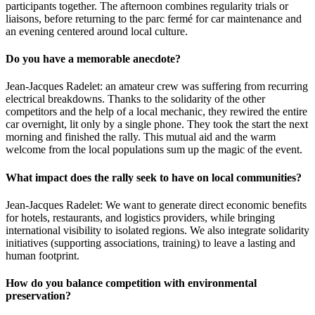
participants together. The afternoon combines regularity trials or
liaisons, before returning to the parc fermé for car maintenance and
an evening centered around local culture.
Do you have a memorable anecdote?
Jean-Jacques Radelet: an amateur crew was suffering from recurring
electrical breakdowns. Thanks to the solidarity of the other
competitors and the help of a local mechanic, they rewired the entire
car overnight, lit only by a single phone. They took the start the next
morning and finished the rally. This mutual aid and the warm
welcome from the local populations sum up the magic of the event.
What impact does the rally seek to have on local communities?
Jean-Jacques Radelet: We want to generate direct economic benefits
for hotels, restaurants, and logistics providers, while bringing
international visibility to isolated regions. We also integrate solidarity
initiatives (supporting associations, training) to leave a lasting and
human footprint.
How do you balance competition with environmental
preservation?