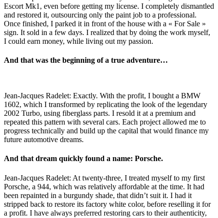
Escort Mk1, even before getting my license. I completely dismantled
and restored it, outsourcing only the paint job to a professional.
Once finished, I parked it in front of the house with a « For Sale »
sign. It sold in a few days. I realized that by doing the work myself,
I could earn money, while living out my passion.
And that was the beginning of a true adventure…
Jean-Jacques Radelet: Exactly. With the profit, I bought a BMW
1602, which I transformed by replicating the look of the legendary
2002 Turbo, using fiberglass parts. I resold it at a premium and
repeated this pattern with several cars. Each project allowed me to
progress technically and build up the capital that would finance my
future automotive dreams.
And that dream quickly found a name: Porsche.
Jean-Jacques Radelet: At twenty-three, I treated myself to my first
Porsche, a 944, which was relatively affordable at the time. It had
been repainted in a burgundy shade, that didn’t suit it. I had it
stripped back to restore its factory white color, before reselling it for
a profit. I have always preferred restoring cars to their authenticity,