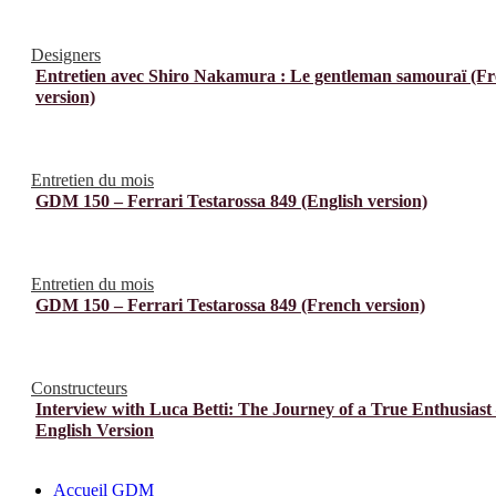
Designers
Entretien avec Shiro Nakamura : Le gentleman samouraï (F
version)
Entretien du mois
GDM 150 – Ferrari Testarossa 849 (English version)
Entretien du mois
GDM 150 – Ferrari Testarossa 849 (French version)
Constructeurs
Interview with Luca Betti: The Journey of a True Enthusiast
English Version
Accueil GDM