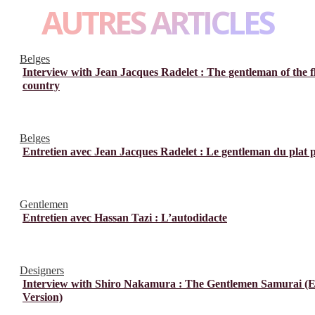
AUTRES ARTICLES
Belges
Interview with Jean Jacques Radelet : The gentleman of the f
country
Belges
Entretien avec Jean Jacques Radelet : Le gentleman du plat 
Gentlemen
Entretien avec Hassan Tazi : L’autodidacte
Designers
Interview with Shiro Nakamura : The Gentlemen Samurai (E
Version)