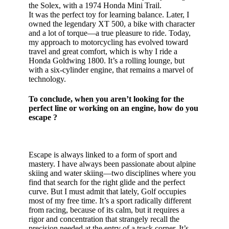
the Solex, with a 1974 Honda Mini Trail.
It was the perfect toy for learning balance. Later, I
owned the legendary XT 500, a bike with character
and a lot of torque—a true pleasure to ride. Today,
my approach to motorcycling has evolved toward
travel and great comfort, which is why I ride a
Honda Goldwing 1800. It’s a rolling lounge, but
with a six-cylinder engine, that remains a marvel of
technology.
To conclude, when you aren’t looking for the
perfect line or working on an engine, how do you
escape ?
Escape is always linked to a form of sport and
mastery. I have always been passionate about alpine
skiing and water skiing—two disciplines where you
find that search for the right glide and the perfect
curve. But I must admit that lately, Golf occupies
most of my free time. It’s a sport radically different
from racing, because of its calm, but it requires a
rigor and concentration that strangely recall the
precision needed at the entry of a track corner. It’s