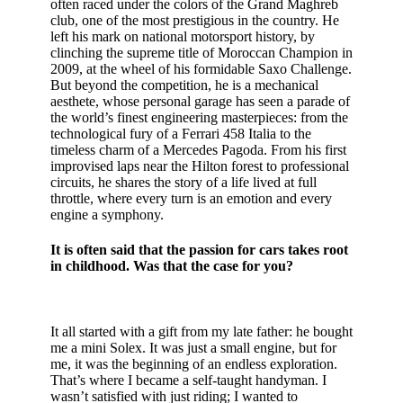
often raced under the colors of the Grand Maghreb
club, one of the most prestigious in the country. He
left his mark on national motorsport history, by
clinching the supreme title of Moroccan Champion in
2009, at the wheel of his formidable Saxo Challenge.
But beyond the competition, he is a mechanical
aesthete, whose personal garage has seen a parade of
the world’s finest engineering masterpieces: from the
technological fury of a Ferrari 458 Italia to the
timeless charm of a Mercedes Pagoda. From his first
improvised laps near the Hilton forest to professional
circuits, he shares the story of a life lived at full
throttle, where every turn is an emotion and every
engine a symphony.
It is often said that the passion for cars takes root
in childhood. Was that the case for you?
It all started with a gift from my late father: he bought
me a mini Solex. It was just a small engine, but for
me, it was the beginning of an endless exploration.
That’s where I became a self-taught handyman. I
wasn’t satisfied with just riding; I wanted to