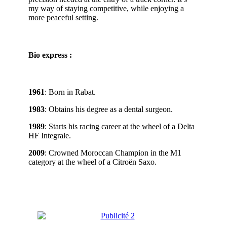
my way of staying competitive, while enjoying a
more peaceful setting.
Bio express :
1961
: Born in Rabat.
1983
: Obtains his degree as a dental surgeon.
1989
: Starts his racing career at the wheel of a Delta
HF Integrale.
2009
: Crowned Moroccan Champion in the M1
category at the wheel of a Citroën Saxo.