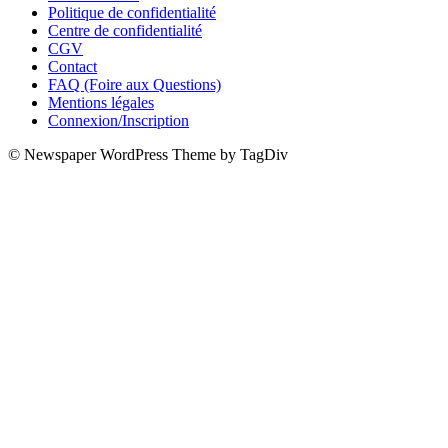
Politique de confidentialité
Centre de confidentialité
CGV
Contact
FAQ (Foire aux Questions)
Mentions légales
Connexion/Inscription
© Newspaper WordPress Theme by TagDiv