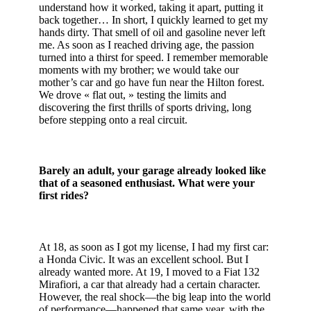
understand how it worked, taking it apart, putting it
back together… In short, I quickly learned to get my
hands dirty. That smell of oil and gasoline never left
me. As soon as I reached driving age, the passion
turned into a thirst for speed. I remember memorable
moments with my brother; we would take our
mother’s car and go have fun near the Hilton forest.
We drove « flat out, » testing the limits and
discovering the first thrills of sports driving, long
before stepping onto a real circuit.
Barely an adult, your garage already looked like
that of a seasoned enthusiast. What were your
first rides?
At 18, as soon as I got my license, I had my first car:
a Honda Civic. It was an excellent school. But I
already wanted more. At 19, I moved to a Fiat 132
Mirafiori, a car that already had a certain character.
However, the real shock—the big leap into the world
of performance—happened that same year, with the