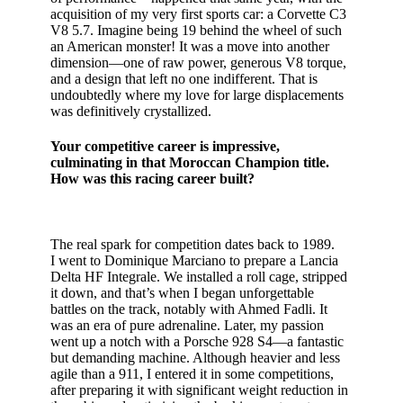
acquisition of my very first sports car: a Corvette C3
V8 5.7. Imagine being 19 behind the wheel of such
an American monster! It was a move into another
dimension—one of raw power, generous V8 torque,
and a design that left no one indifferent. That is
undoubtedly where my love for large displacements
was definitively crystallized.
Your competitive career is impressive,
culminating in that Moroccan Champion title.
How was this racing career built?
The real spark for competition dates back to 1989.
I went to Dominique Marciano to prepare a Lancia
Delta HF Integrale. We installed a roll cage, stripped
it down, and that’s when I began unforgettable
battles on the track, notably with Ahmed Fadli. It
was an era of pure adrenaline. Later, my passion
went up a notch with a Porsche 928 S4—a fantastic
but demanding machine. Although heavier and less
agile than a 911, I entered it in some competitions,
after preparing it with significant weight reduction in