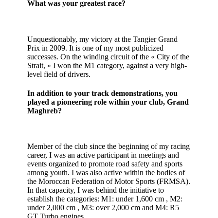
What was your greatest race?
Unquestionably, my victory at the Tangier Grand
Prix in 2009. It is one of my most publicized
successes. On the winding circuit of the « City of the
Strait, » I won the M1 category, against a very high-
level field of drivers.
In addition to your track demonstrations, you
played a pioneering role within your club, Grand
Maghreb?
Member of the club since the beginning of my racing
career, I was an active participant in meetings and
events organized to promote road safety and sports
among youth. I was also active within the bodies of
the Moroccan Federation of Motor Sports (FRMSA).
In that capacity, I was behind the initiative to
establish the categories: M1: under 1,600 cm , M2:
under 2,000 cm , M3: over 2,000 cm and M4: R5
GT Turbo engines.