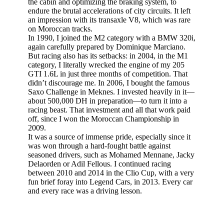
the cabin and optimizing the braking system, to
endure the brutal accelerations of city circuits. It left
an impression with its transaxle V8, which was rare
on Moroccan tracks.
In 1990, I joined the M2 category with a BMW 320i,
again carefully prepared by Dominique Marciano.
But racing also has its setbacks: in 2004, in the M1
category, I literally wrecked the engine of my 205
GTI 1.6L in just three months of competition. That
didn’t discourage me. In 2006, I bought the famous
Saxo Challenge in Meknes. I invested heavily in it—
about 500,000 DH in preparation—to turn it into a
racing beast. That investment and all that work paid
off, since I won the Moroccan Championship in
2009.
It was a source of immense pride, especially since it
was won through a hard-fought battle against
seasoned drivers, such as Mohamed Mennane, Jacky
Delaorden or Adil Fellous. I continued racing
between 2010 and 2014 in the Clio Cup, with a very
fun brief foray into Legend Cars, in 2013. Every car
and every race was a driving lesson.