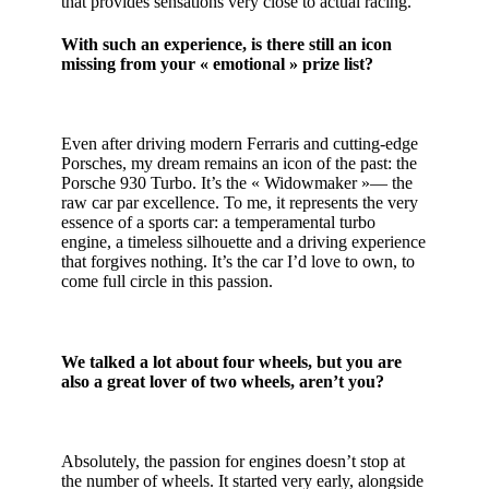
that provides sensations very close to actual racing.
With such an experience, is there still an icon
missing from your « emotional » prize list?
Even after driving modern Ferraris and cutting-edge
Porsches, my dream remains an icon of the past: the
Porsche 930 Turbo. It’s the « Widowmaker »— the
raw car par excellence. To me, it represents the very
essence of a sports car: a temperamental turbo
engine, a timeless silhouette and a driving experience
that forgives nothing. It’s the car I’d love to own, to
come full circle in this passion.
We talked a lot about four wheels, but you are
also a great lover of two wheels, aren’t you?
Absolutely, the passion for engines doesn’t stop at
the number of wheels. It started very early, alongside