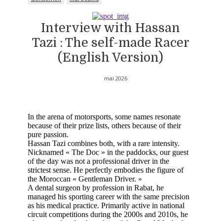
Interview with Hassan
Tazi : The self-made Racer
(English Version)
mai 2026
In the arena of motorsports, some names resonate
because of their prize lists, others because of their
pure passion.
Hassan Tazi combines both, with a rare intensity.
Nicknamed « The Doc » in the paddocks, our guest
of the day was not a professional driver in the
strictest sense. He perfectly embodies the figure of
the Moroccan « Gentleman Driver. »
A dental surgeon by profession in Rabat, he
managed his sporting career with the same precision
as his medical practice. Primarily active in national
circuit competitions during the 2000s and 2010s, he