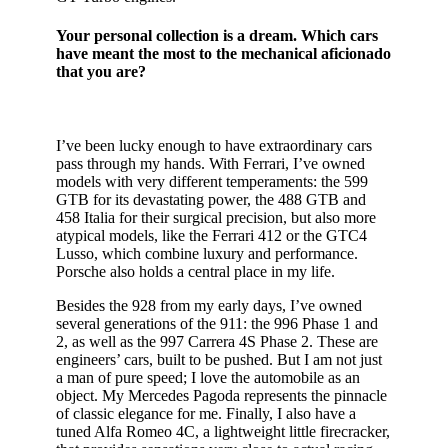
Your personal collection is a dream. Which cars
have meant the most to the mechanical aficionado
that you are?
I’ve been lucky enough to have extraordinary cars
pass through my hands. With Ferrari, I’ve owned
models with very different temperaments: the 599
GTB for its devastating power, the 488 GTB and
458 Italia for their surgical precision, but also more
atypical models, like the Ferrari 412 or the GTC4
Lusso, which combine luxury and performance.
Porsche also holds a central place in my life.
Besides the 928 from my early days, I’ve owned
several generations of the 911: the 996 Phase 1 and
2, as well as the 997 Carrera 4S Phase 2. These are
engineers’ cars, built to be pushed. But I am not just
a man of pure speed; I love the automobile as an
object. My Mercedes Pagoda represents the pinnacle
of classic elegance for me. Finally, I also have a
tuned Alfa Romeo 4C, a lightweight little firecracker,