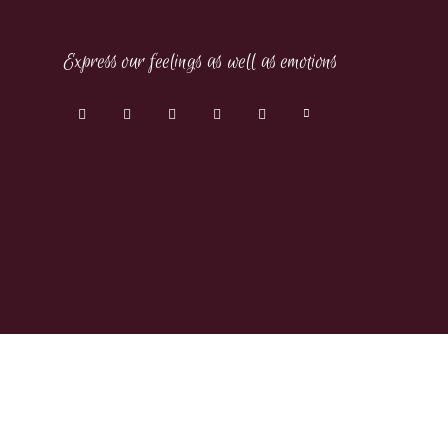
Express our feelings as well as emotions