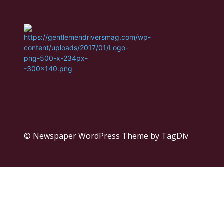
© Newspaper WordPress Theme by TagDiv