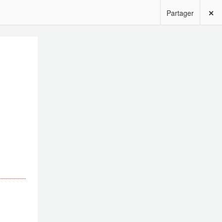
Partager
✕