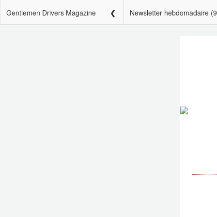
Gentlemen Drivers Magazine
Newsletter hebdomadaire (9